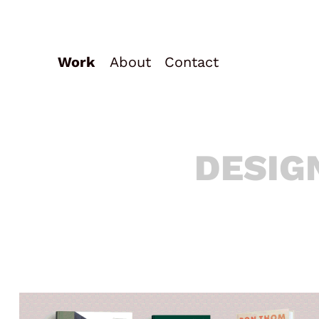
Work
About
Contact
DESIG
DESIG